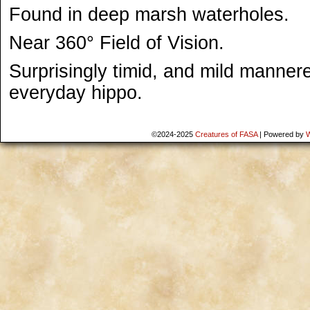
Found in deep marsh waterholes.
Near 360° Field of Vision.
Surprisingly timid, and mild manner
everyday hippo.
©2024-2025
Creatures of FASA
|
Powered by
W