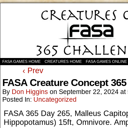
FASA GAMES HOME
CREATURES HOME
FASA GAMES ONLINE
‹ Prev
FASA Creature Concept 365
By
Don Higgins
on
September 22, 2024
at
Posted In:
Uncategorized
FASA 365 Day 265, Malleus Capit
Hippopotamus) 15ft, Omnivore. Amp