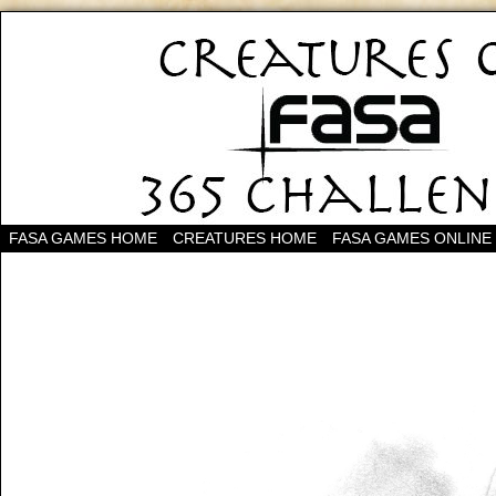
FASA GAMES HOME
CREATURES HOME
FASA GAMES ONLINE