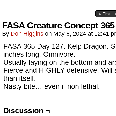
‹‹ First
FASA Creature Concept 365
By
Don Higgins
on
May 6, 2024
at
12:41 p
FASA 365 Day 127, Kelp Dragon, 
inches long. Omnivore.
Usually laying on the bottom and ar
Fierce and HIGHLY defensive. Will 
than itself.
Nasty bite… even if non lethal.
Discussion ¬