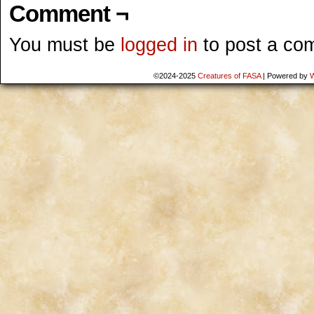
Comment ¬
You must be
logged in
to post a co
©2024-2025
Creatures of FASA
|
Powered by
W