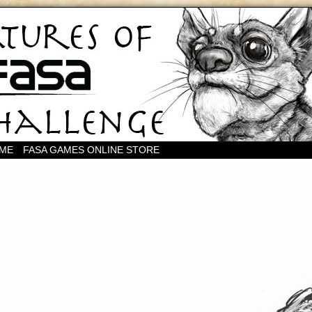
OME
FASA GAMES ONLINE STORE