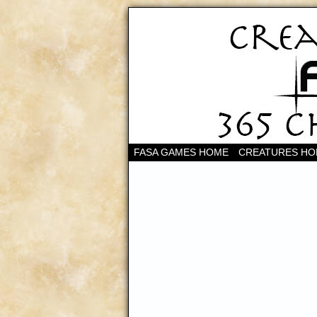
FASA GAMES HOME
CREATURES H