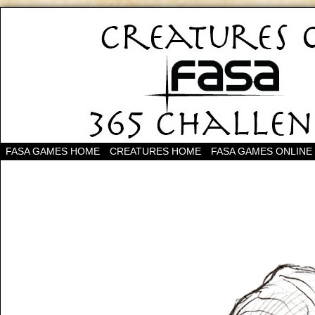
FASA GAMES HOME
CREATURES HOME
FASA GAMES ONLINE