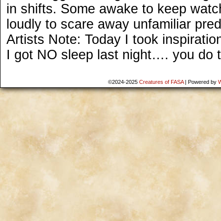
in shifts. Some awake to keep watch
loudly to scare away unfamiliar pred
Artists Note: Today I took inspirat
I got NO sleep last night…. you do 
©2024-2025
Creatures of FASA
|
Powered by
W