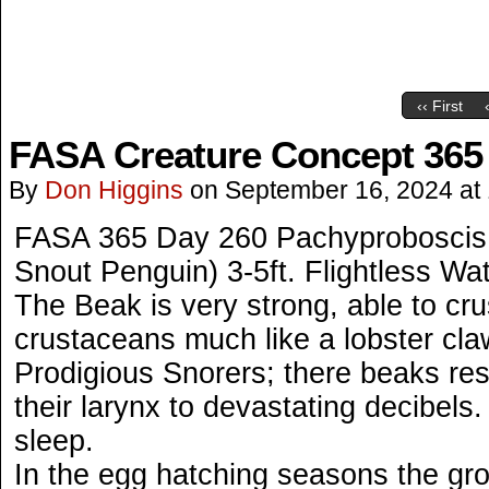
‹‹ First
FASA Creature Concept 365
By
Don Higgins
on
September 16, 2024
at
FASA 365 Day 260 Pachyproboscis 
Snout Penguin) 3-5ft. Flightless Wat
The Beak is very strong, able to cr
crustaceans much like a lobster cla
Prodigious Snorers; there beaks res
their larynx to devastating decibels
sleep.
In the egg hatching seasons the grou