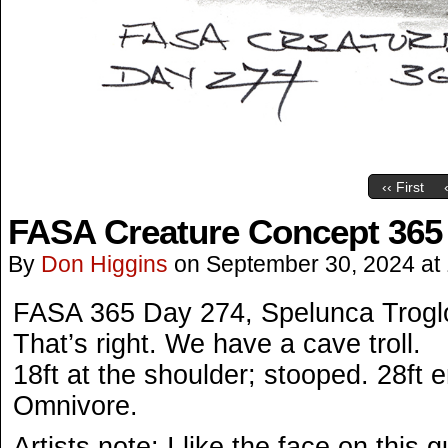
‹‹ First
FASA Creature Concept 365
By
Don Higgins
on
September 30, 2024
at
FASA 365 Day 274, Spelunca Troglod
That’s right. We have a cave troll.
18ft at the shoulder; stooped. 28ft e
Omnivore.
Artists note: I like the face on this g