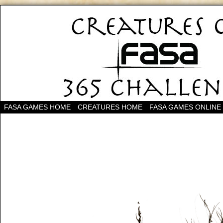
FASA GAMES HOME
CREATURES HOME
FASA GAMES ONLINE