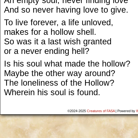
An empty soul, never finding love
And so never having love to give.
To live forever, a life unloved,
makes for a hollow shell.
So was it a last wish granted
or a never ending hell?
Is his soul what made the hollow?
Maybe the other way around?
The loneliness of the Hollow?
Wherein his soul is found.
©2024-2025
Creatures of FASA
|
Powered by
W