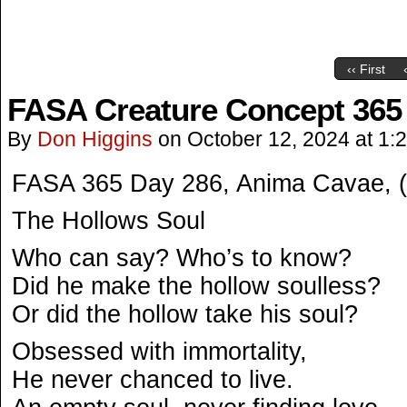
‹‹ First
FASA Creature Concept 365
By
Don Higgins
on
October 12, 2024
at
1:
FASA 365 Day 286, Anima Cavae, 
The Hollows Soul
Who can say? Who’s to know?
Did he make the hollow soulless?
Or did the hollow take his soul?
Obsessed with immortality,
He never chanced to live.