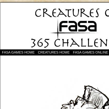
FASA GAMES HOME
CREATURES HOME
FASA GAMES ONLINE