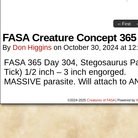
‹‹ First
FASA Creature Concept 365
By
Don Higgins
on
October 30, 2024
at
12
FASA 365 Day 304, Stegosaurus Par
Tick) 1/2 inch – 3 inch engorged.
MASSIVE parasite. Will attach to AN
©2024-2025
Creatures of FASA
|
Powered by
W