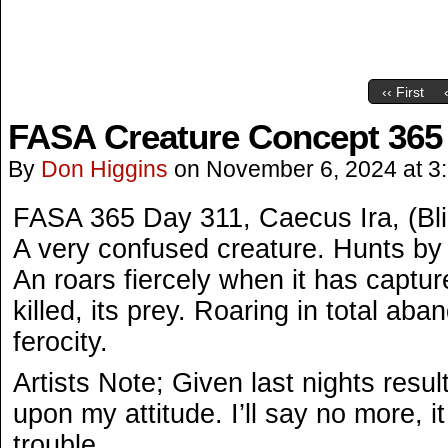
‹‹ First
FASA Creature Concept 365
By
Don Higgins
on
November 6, 2024
at
3
FASA 365 Day 311, Caecus Ira, (Bl
A very confused creature. Hunts by
An roars fiercely when it has captur
killed, its prey. Roaring in total a
ferocity.
Artists Note; Given last nights resu
upon my attitude. I’ll say no more, it
trouble.