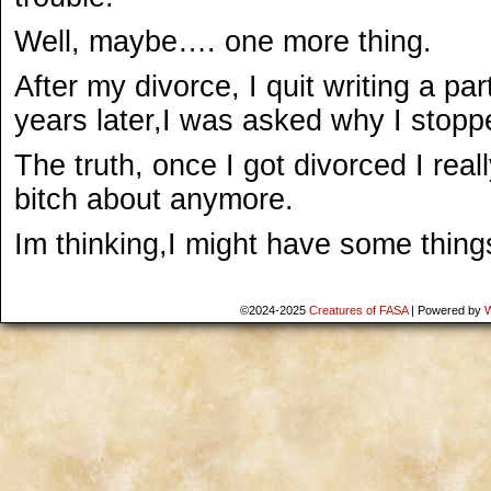
Well, maybe…. one more thing.
After my divorce, I quit writing a pa
years later,I was asked why I stopp
The truth, once I got divorced I real
bitch about anymore.
Im thinking,I might have some things
©2024-2025
Creatures of FASA
|
Powered by
W