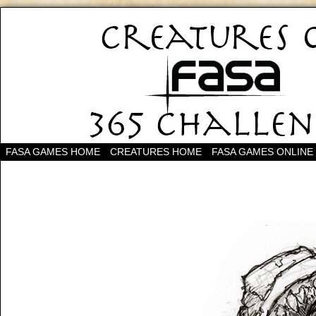
FASA GAMES HOME
CREATURES HOME
FASA GAMES ONLINE