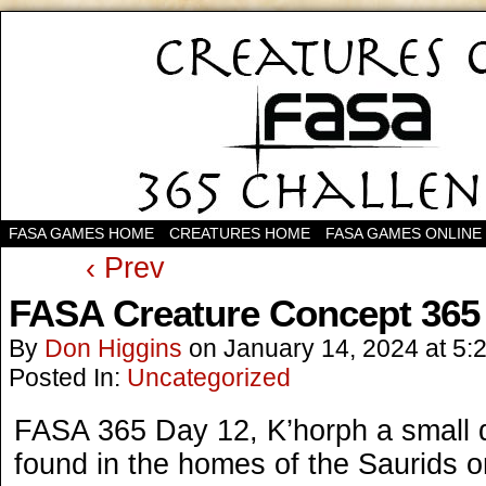
FASA GAMES HOME
CREATURES HOME
FASA GAMES ONLINE
‹ Prev
FASA Creature Concept 365
By
Don Higgins
on
January 14, 2024
at
5:
Posted In:
Uncategorized
FASA 365 Day 12, K’horph a small
found in the homes of the Saurids