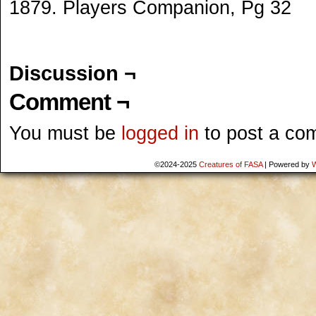
1879. Players Companion, Pg 32
Discussion ¬
Comment ¬
You must be
logged in
to post a co
©2024-2025
Creatures of FASA
|
Powered by
W