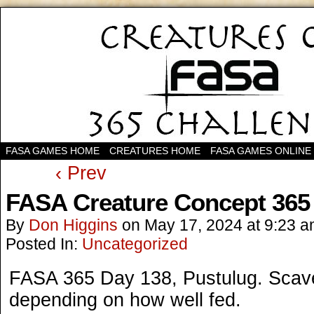
FASA GAMES HOME
CREATURES HOME
FASA GAMES ONLINE
‹ Prev
FASA Creature Concept 365
By
Don Higgins
on
May 17, 2024
at
9:23 
Posted In:
Uncategorized
FASA 365 Day 138, Pustulug. Scaven
depending on how well fed.