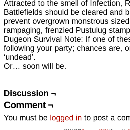
Attracted to the smell of Infection, 
Battlefields should be cleared and b
prevent overgrown monstrous sized,
rampaging, frenzied Pustulug stam
Dugeon Survival Note: If one of the
following your party; chances are, o
‘undead’.
Or… soon will be.
Discussion ¬
Comment ¬
You must be
logged in
to post a co