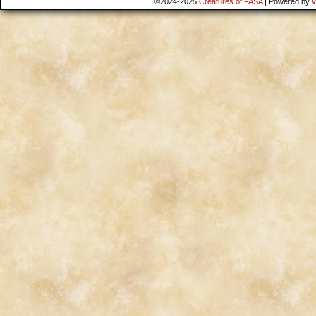
©2024-2025
Creatures of FASA
|
Powered by
W