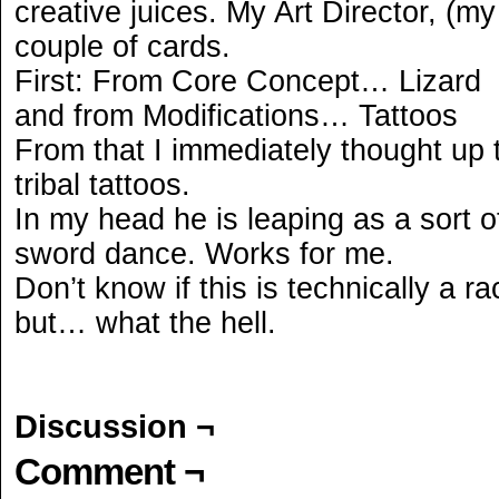
creative juices. My Art Director, (m
couple of cards.
First: From Core Concept… Lizard
and from Modifications… Tattoos
From that I immediately thought up 
tribal tattoos.
In my head he is leaping as a sort o
sword dance. Works for me.
Don’t know if this is technically a r
but… what the hell.
Discussion ¬
Comment ¬