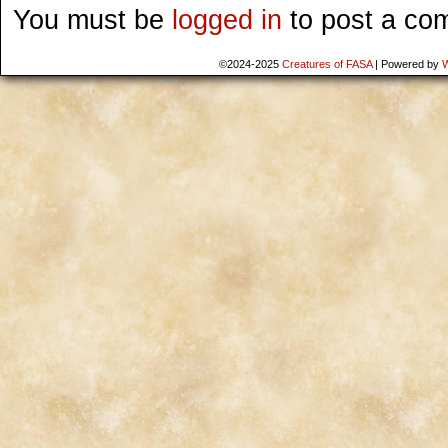
You must be
logged in
to post a co
©2024-2025
Creatures of FASA
|
Powered by
W