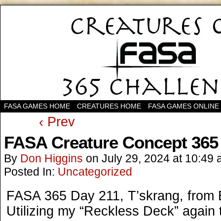
FASA GAMES HOME
CREATURES HOME
FASA GAMES ONLINE
‹ Prev
FASA Creature Concept 365
By
Don Higgins
on
July 29, 2024
at
10:49 
Posted In:
Uncategorized
FASA 365 Day 211, T’skrang, from
Utilizing my “Reckless Deck” again 