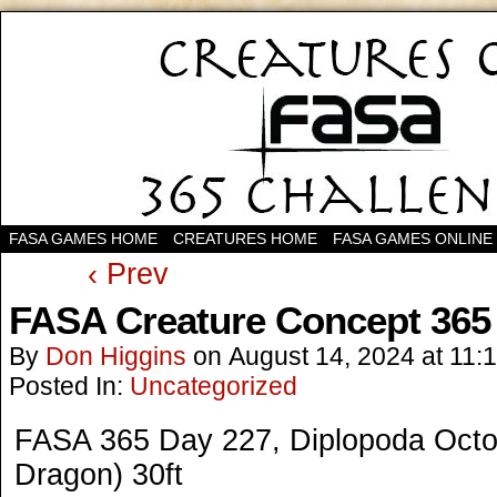
FASA GAMES HOME
CREATURES HOME
FASA GAMES ONLINE
‹ Prev
FASA Creature Concept 365
By
Don Higgins
on
August 14, 2024
at
11:
Posted In:
Uncategorized
FASA 365 Day 227, Diplopoda Octop
Dragon) 30ft