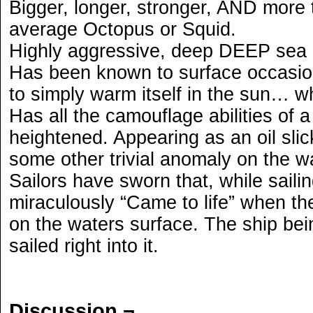
Bigger, longer, stronger, AND more 
average Octopus or Squid.
Highly aggressive, deep DEEP sea 
Has been known to surface occasion
to simply warm itself in the sun… 
Has all the camouflage abilities of 
heightened. Appearing as an oil sli
some other trivial anomaly on the w
Sailors have sworn that, while saili
miraculously “Came to life” when the
on the waters surface. The ship being
sailed right into it.
Discussion ¬