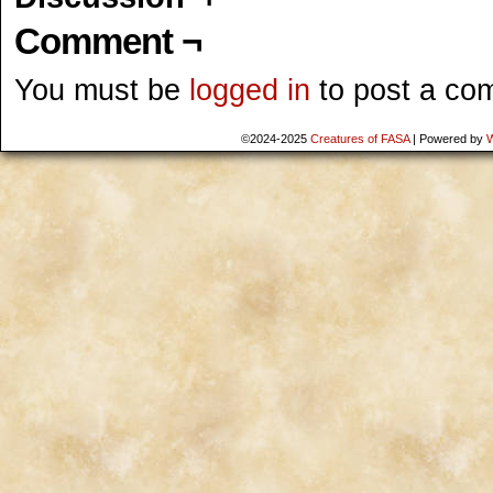
Comment ¬
You must be
logged in
to post a co
©2024-2025
Creatures of FASA
|
Powered by
W