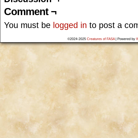
Comment ¬
You must be
logged in
to post a co
©2024-2025
Creatures of FASA
|
Powered by
W