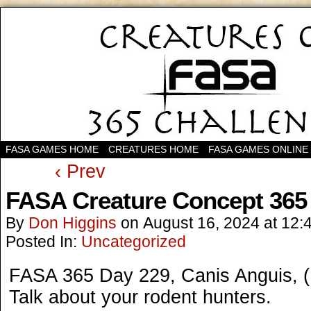
FASA GAMES HOME
CREATURES HOME
FASA GAMES ONLINE
‹ Prev
FASA Creature Concept 365
By
Don Higgins
on
August 16, 2024
at
12:
Posted In:
Uncategorized
FASA 365 Day 229, Canis Anguis, 
Talk about your rodent hunters.