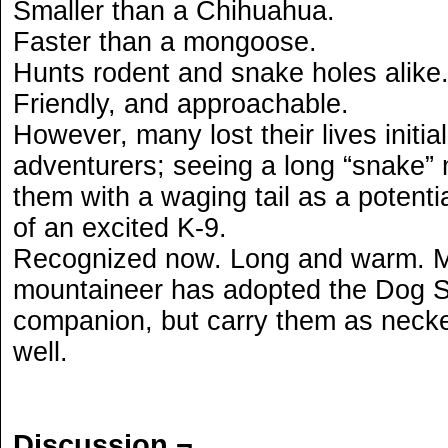
Smaller than a Chihuahua.
Faster than a mongoose.
Hunts rodent and snake holes alike
Friendly, and approachable.
However, many lost their lives initia
adventurers; seeing a long “snake”
them with a waging tail as a potenti
of an excited K-9.
Recognized now. Long and warm. 
mountaineer has adopted the Dog S
companion, but carry them as necke
well.
Discussion ¬