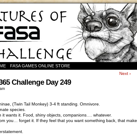
OME
FASA GAMES ONLINE STORE
Next ›
365 Challenge Day 249
 am
ae, (Twin Tail Monkey) 3-4 ft standing. Omnivore.
imate species.
n it wants it. Food, shiny objects, companions…. whatever.
m you… forget it. If they feel that you want something back, that makes
derstatement.