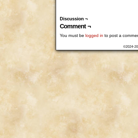
Discussion ¬
Comment ¬
You must be
logged in
to post a commen
©2024-2