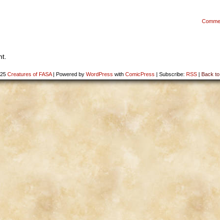
Comme
t.
025
Creatures of FASA
|
Powered by
WordPress
with
ComicPress
|
Subscribe:
RSS
|
Back to