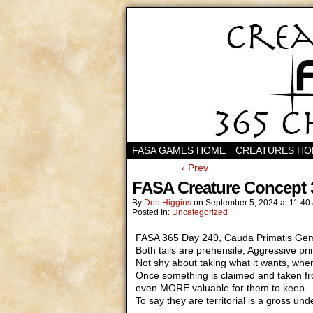
FASA GAMES HOME
CREATURES H
‹ Prev
FASA Creature Concept 
By
Don Higgins
on
September 5, 2024
at
11:40
Posted In:
Uncategorized
FASA 365 Day 249, Cauda Primatis Gemin
Both tails are prehensile, Aggressive pr
Not shy about taking what it wants, whe
Once something is claimed and taken fro
even MORE valuable for them to keep.
To say they are territorial is a gross un