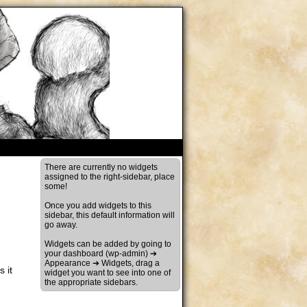
There are currently no widgets
assigned to the right-sidebar, place
some!
Once you add widgets to this
sidebar, this default information will
go away.
Widgets can be added by going to
your dashboard (wp-admin) ➔
Appearance ➔ Widgets, drag a
 it
widget you want to see into one of
the appropriate sidebars.