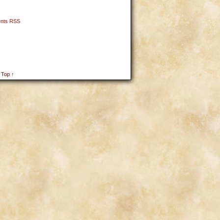
nts RSS
 Top ↑